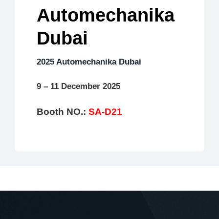
Automechanika
Dubai
2025 Automechanika Dubai
9 – 11 December 2025
Booth NO.:
SA-D21