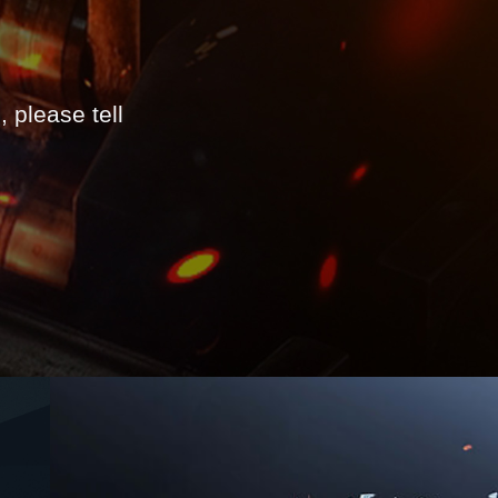
 please tell