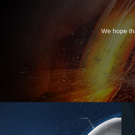
We hope tha