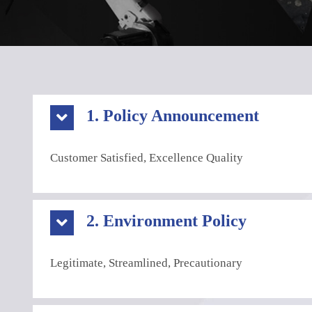
1. Policy Announcement
Customer Satisfied, Excellence Quality
2. Environment Policy
Legitimate, Streamlined, Precautionary