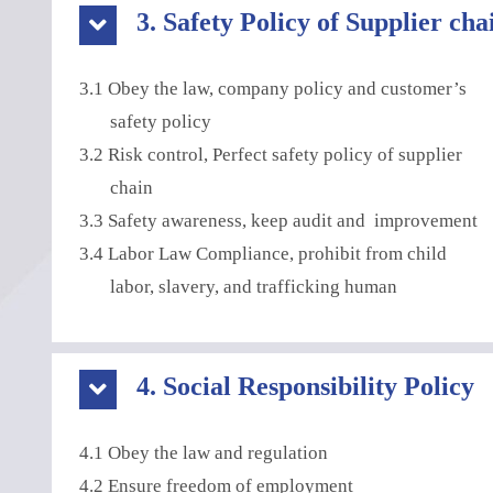
3. Safety Policy of Supplier cha
3.1 Obey the law, company policy and customer’s
safety policy
3.2 Risk control, Perfect safety policy of supplier
chain
3.3 Safety awareness, keep audit and improvement
3.4 Labor Law Compliance, prohibit from child
labor, slavery, and trafficking human
4. Social Responsibility Policy
4.1 Obey the law and regulation
4.2 Ensure freedom of employment