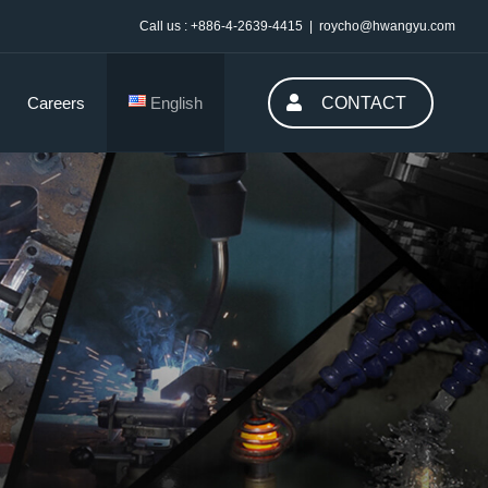
Call us : +886-4-2639-4415
|
roycho@hwangyu.com
Careers
English
CONTACT