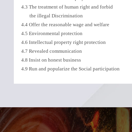
4.3 The treatment of human right and forbid
the illegal Discrimination
4.4 Offer the reasonable wage and welfare
4.5 Environmental protection
4.6 Intellectual property right protection
4.7 Revealed communication
4.8 Insist on honest business
4.9 Run and popularize the Social participation