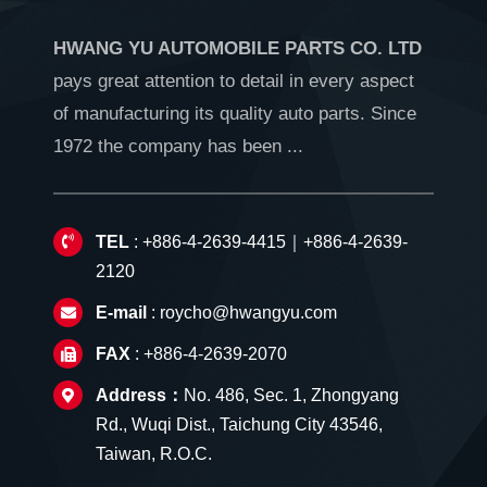
HWANG YU AUTOMOBILE PARTS CO. LTD
pays great attention to detail in every aspect
of manufacturing its quality auto parts. Since
1972 the company has been ...
TEL
: +886-4-2639-4415｜+886-4-2639-
2120
E-mail
:
roycho@hwangyu.com
FAX
: +886-4-2639-2070
Address：
No. 486, Sec. 1, Zhongyang
Rd., Wuqi Dist., Taichung City 43546,
Taiwan, R.O.C.