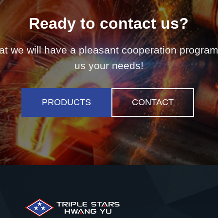
Ready to contact us?
t we will have a pleasant cooperation program,
us your needs!
PRODUCTS
CONTACT