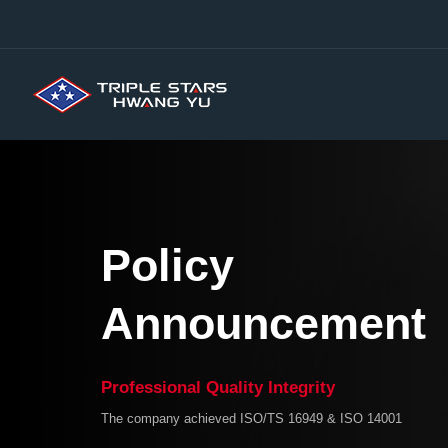
Skip
to
content
Policy
Announcement
Professional Quality Integrity
The company achieved ISO/TS 16949 & ISO 14001