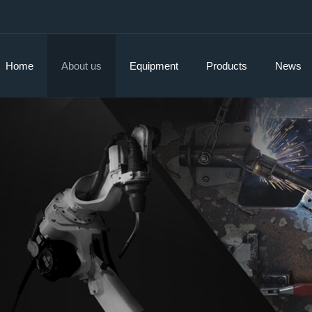
Home
About us
Equipment
Products
News