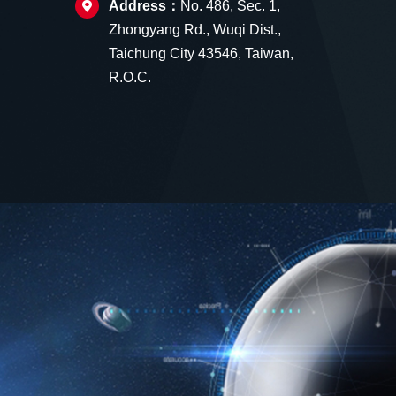
Address：
No. 486, Sec. 1,
Zhongyang Rd., Wuqi Dist.,
Taichung City 43546, Taiwan,
R.O.C.