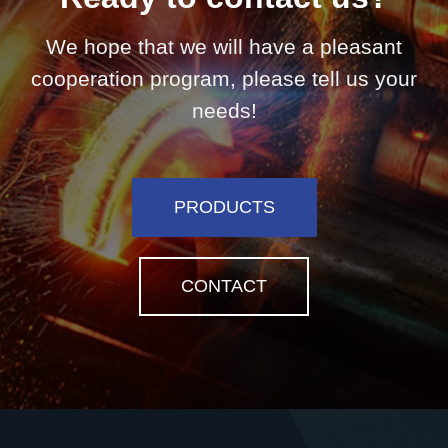
We hope that we will have a pleasant
cooperation program, please tell us your
needs!
PRODUCTS
CONTACT