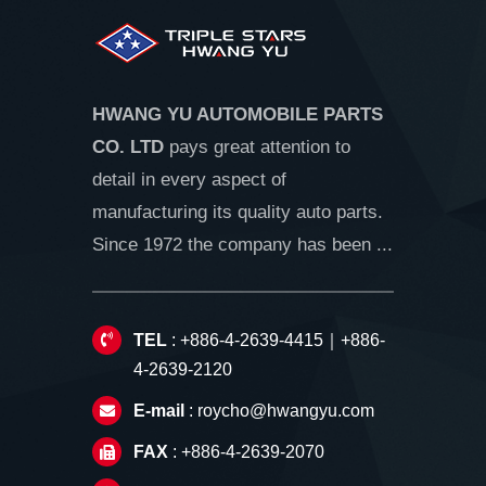
HWANG YU AUTOMOBILE PARTS
CO. LTD
pays great attention to
detail in every aspect of
manufacturing its quality auto parts.
Since 1972 the company has been ...
TEL
: +886-4-2639-4415｜+886-
4-2639-2120
E-mail
:
roycho@hwangyu.com
FAX
: +886-4-2639-2070