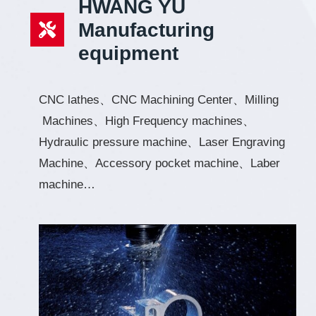
HWANG YU
Manufacturing
equipment
CNC lathes、CNC Machining Center、Milling
Machines、High Frequency machines、
Hydraulic pressure machine、Laser Engraving
Machine、Accessory pocket machine、Laber
machine…