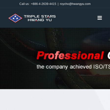
Skip
Call us : +886-4-2639-4415
|
roycho@hwangyu.com
to
content