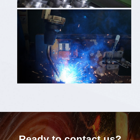
Ready to contact us?