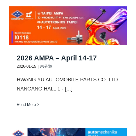
2026 AMPA – April 14-17
2026-01-15
|
未分類
HWANG YU AUTOMOBILE PARTS CO. LTD
NANGANG HALL 1 - [...]
Read More