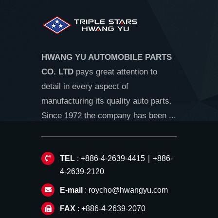
HWANG YU AUTOMOBILE PARTS
CO. LTD
pays great attention to
detail in every aspect of
manufacturing its quality auto parts.
Since 1972 the company has been ...
TEL
: +886-4-2639-4415｜+886-
4-2639-2120
E-mail
:
roycho@hwangyu.com
FAX
: +886-4-2639-2070