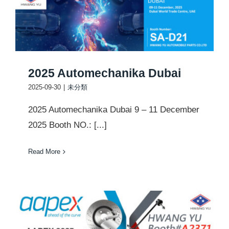
2025 Automechanika Dubai
2025-09-30
|
未分類
2025 Automechanika Dubai 9 – 11 December
2025 Booth NO.: [...]
Read More