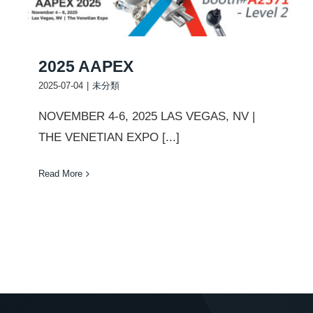
2025 AAPEX
2025-07-04
|
未分類
NOVEMBER 4-6, 2025 LAS VEGAS, NV |
THE VENETIAN EXPO [...]
Read More