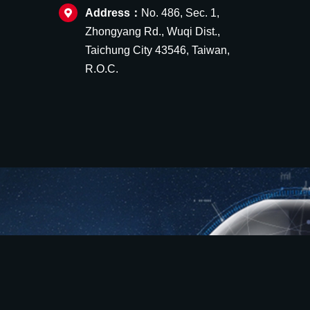
Address：
No. 486, Sec. 1,
Zhongyang Rd., Wuqi Dist.,
Taichung City 43546, Taiwan,
R.O.C.