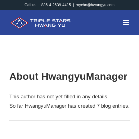
Skip
Call us : +886-4-2639-4415
|
roycho@hwangyu.com
to
content
About
HwangyuManager
This author has not yet filled in any details.
So far HwangyuManager has created 7 blog entries.